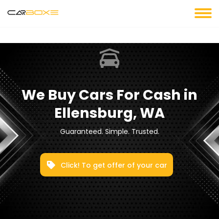
We Buy Cars For Cash in
Ellensburg, WA
Guaranteed. Simple. Trusted.
Click! To get offer of your car