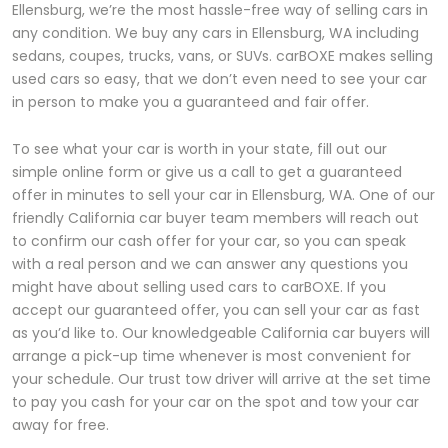
Ellensburg, we’re the most hassle-free way of selling cars in
any condition. We buy any cars in Ellensburg, WA including
sedans, coupes, trucks, vans, or SUVs. carBOXE makes selling
used cars so easy, that we don’t even need to see your car
in person to make you a guaranteed and fair offer.
To see what your car is worth in your state, fill out our
simple online form or give us a call to get a guaranteed
offer in minutes to sell your car in Ellensburg, WA. One of our
friendly California car buyer team members will reach out
to confirm our cash offer for your car, so you can speak
with a real person and we can answer any questions you
might have about selling used cars to carBOXE. If you
accept our guaranteed offer, you can sell your car as fast
as you’d like to. Our knowledgeable California car buyers will
arrange a pick-up time whenever is most convenient for
your schedule. Our trust tow driver will arrive at the set time
to pay you cash for your car on the spot and tow your car
away for free.