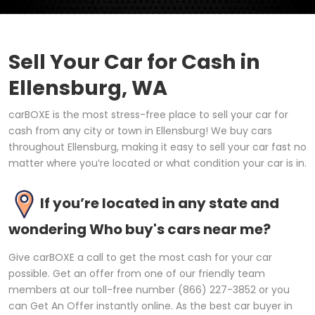
Sell Your Car for Cash in
Ellensburg, WA
carBOXE is the most stress-free place to sell your car for
cash from any city or town in Ellensburg! We buy cars
throughout Ellensburg, making it easy to sell your car fast no
matter where you’re located or what condition your car is in.
If you’re located in any state and
wondering Who buy's cars near me?
Give carBOXE a call to get the most cash for your car
possible. Get an offer from one of our friendly team
members at our toll-free number (866) 227-3852 or you
can Get An Offer instantly online. As the best car buyer in