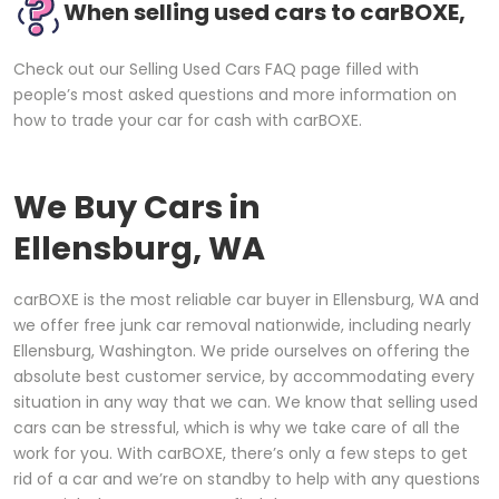
When selling used cars to carBOXE,
Check out our Selling Used Cars FAQ page filled with
people’s most asked questions and more information on
how to trade your car for cash with carBOXE.
We Buy Cars in
Ellensburg, WA
carBOXE is the most reliable car buyer in Ellensburg, WA and
we offer free junk car removal nationwide, including nearly
Ellensburg, Washington. We pride ourselves on offering the
absolute best customer service, by accommodating every
situation in any way that we can. We know that selling used
cars can be stressful, which is why we take care of all the
work for you. With carBOXE, there’s only a few steps to get
rid of a car and we’re on standby to help with any questions