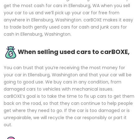
get the most cash for cars in Ellensburg, WA when you sell
your car to us and we’ll pick up your car for free from
anywhere in Ellensburg, Washington. carBOXE makes it easy
to trade both gently used cars for cash and junk cars for
cash in Ellensburg, Washington.
When selling used cars to carBOXE,
You can trust that you’re receiving the most money for
your car in Ellensburg, Washington and that your car will be
going to good use. We buy cars in any condition, from
damaged cars to vehicles with mechanical issues.
carBOXE’s goal is to take the time to fix up cars to get them
back on the road, so that they can continue to help people
get where they need to go. If the car is too damaged or is
unrepairable, we will recycle the car responsibly or part it
out.