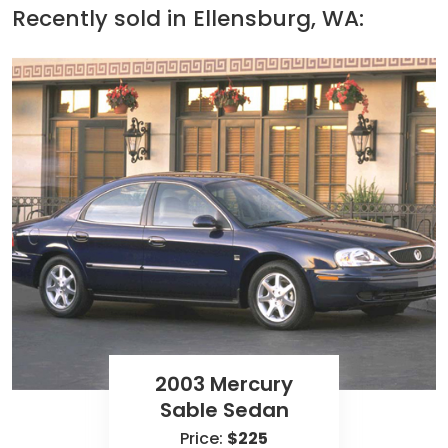
Recently sold in
Ellensburg, WA:
2003 Mercury
Sable Sedan
Price:
$225