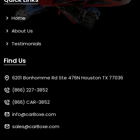
Home
About Us
Testimonials
Find Us
6201 Bonhomme Rd Ste 476N Houston TX 77036
(866) 227-3852
(866) CAR-3852
info@carBoxe.com
sales@carBoxe.com