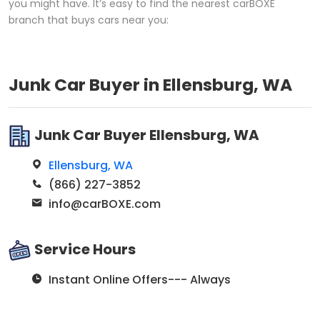
you might have. It’s easy to find the nearest carBOXE
branch that buys cars near you:
Junk Car Buyer in Ellensburg, WA
Junk Car Buyer Ellensburg, WA
Ellensburg, WA
(866) 227-3852
info@carBOXE.com
Service Hours
Instant Online Offers--- Always