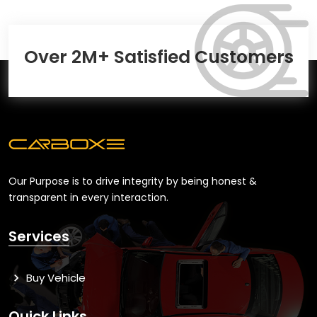
Over 2M+ Satisfied Customers
Our Purpose is to drive integrity by being honest &
transparent in every interaction.
Services
Buy Vehicle
Quick Links