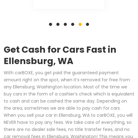
Get Cash for Cars Fast in
Ellensburg, WA
With carBOXE, you get paid the guaranteed payment
amount right on the spot, when it’s removed for free from
any Ellensburg, Washington location. Most of the time we
buy cars in the form of a cashier’s check which is equivalent
to cash and can be cashed the same day. Depending on
the area, sometimes we are able to pay cash for cars.
When you sell your car in Ellensburg, WA to carBOXE, you will
NEVER have to pay any fees. We take care of everything, so
there are no dealer sale fees, no title transfer fees, and no
car removal fees in Ellensburg, Washington! This means you