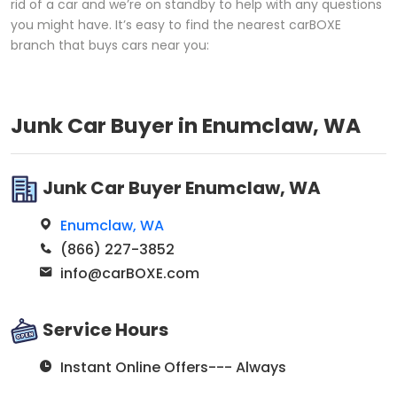
rid of a car and we’re on standby to help with any questions
you might have. It’s easy to find the nearest carBOXE
branch that buys cars near you:
Junk Car Buyer in Enumclaw, WA
Junk Car Buyer Enumclaw, WA
Enumclaw, WA
(866) 227-3852
info@carBOXE.com
Service Hours
Instant Online Offers--- Always