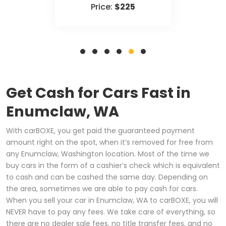
Price:
$225
Get Cash for Cars Fast in
Enumclaw, WA
With carBOXE, you get paid the guaranteed payment
amount right on the spot, when it’s removed for free from
any Enumclaw, Washington location. Most of the time we
buy cars in the form of a cashier’s check which is equivalent
to cash and can be cashed the same day. Depending on
the area, sometimes we are able to pay cash for cars.
When you sell your car in Enumclaw, WA to carBOXE, you will
NEVER have to pay any fees. We take care of everything, so
there are no dealer sale fees, no title transfer fees, and no