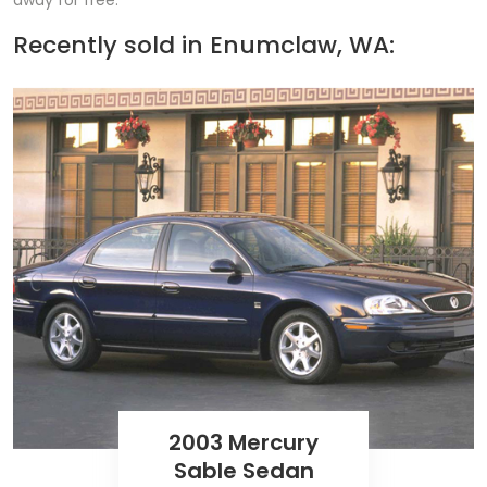
away for free.
Recently sold in
Enumclaw, WA:
2003 Mercury
Sable Sedan