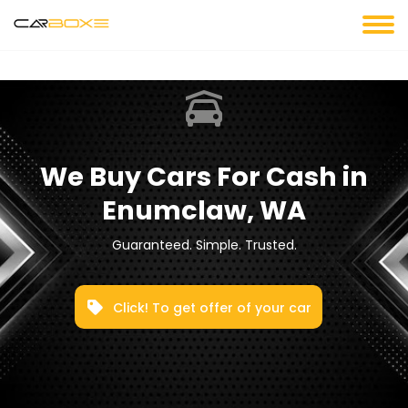
We Buy Cars For Cash in
Enumclaw, WA
Guaranteed. Simple. Trusted.
Click! To get offer of your car