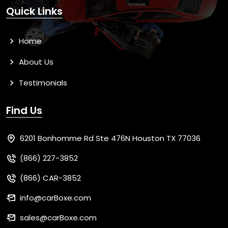
Quick Links
Home
About Us
Testimonials
Find Us
6201 Bonhomme Rd Ste 476N Houston TX 77036
(866) 227-3852
(866) CAR-3852
info@carBoxe.com
sales@carBoxe.com