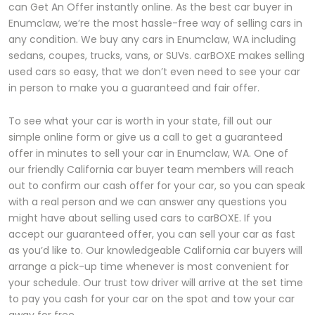
can Get An Offer instantly online. As the best car buyer in
Enumclaw, we’re the most hassle-free way of selling cars in
any condition. We buy any cars in Enumclaw, WA including
sedans, coupes, trucks, vans, or SUVs. carBOXE makes selling
used cars so easy, that we don’t even need to see your car
in person to make you a guaranteed and fair offer.
To see what your car is worth in your state, fill out our
simple online form or give us a call to get a guaranteed
offer in minutes to sell your car in Enumclaw, WA. One of
our friendly California car buyer team members will reach
out to confirm our cash offer for your car, so you can speak
with a real person and we can answer any questions you
might have about selling used cars to carBOXE. If you
accept our guaranteed offer, you can sell your car as fast
as you’d like to. Our knowledgeable California car buyers will
arrange a pick-up time whenever is most convenient for
your schedule. Our trust tow driver will arrive at the set time
to pay you cash for your car on the spot and tow your car