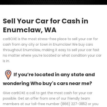
Sell Your Car for Cash in
Enumclaw, WA
carBOXE is the most stress-free place to sell your car for
cash from any city or town in Enumclaw! We buy cars
throughout Enumclaw, making it easy to sell your car fast
no matter where you’re located or what condition your car
is in.
If you’re located in any state and
wondering Who buy's cars near me?
Give carBOXE a call to get the most cash for your car
possible. Get an offer from one of our friendly team
members at our toll-free number (866) 227-3852 or you