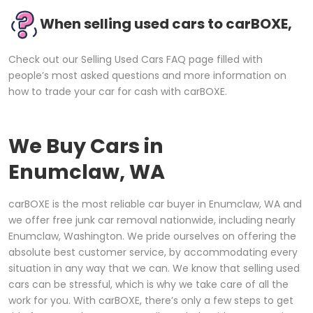
When selling used cars to carBOXE,
Check out our Selling Used Cars FAQ page filled with
people’s most asked questions and more information on
how to trade your car for cash with carBOXE.
We Buy Cars in
Enumclaw, WA
carBOXE is the most reliable car buyer in Enumclaw, WA and
we offer free junk car removal nationwide, including nearly
Enumclaw, Washington. We pride ourselves on offering the
absolute best customer service, by accommodating every
situation in any way that we can. We know that selling used
cars can be stressful, which is why we take care of all the
work for you. With carBOXE, there’s only a few steps to get