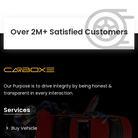
Over 2M+ Satisfied Customers
Our Purpose is to drive integrity by being honest &
transparent in every interaction.
Services
Buy Vehicle