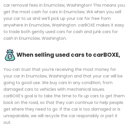
car removal fees in Enumclaw, Washington! This means you
get the most cash for cars in Enumclaw, WA when you sell
your car to us and we’ll pick up your car for free from
anywhere in Enumclaw, Washington. carBOXE makes it easy
to trade both gently used cars for cash and junk cars for
cash in Enumclaw, Washington.
When selling used cars to carBOXE,
You can trust that you’re receiving the most money for
your car in Enumclaw, Washington and that your car will be
going to good use. We buy cars in any condition, from
damaged cars to vehicles with mechanical issues.
carBOXE’s goal is to take the time to fix up cars to get them
back on the road, so that they can continue to help people
get where they need to go. If the car is too damaged or is
unrepairable, we will recycle the car responsibly or part it
out.