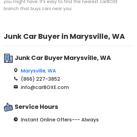
you might have. It’s easy to find the nearest carBOXE
branch that buys cars near you:
Junk Car Buyer in Marysville, WA
Junk Car Buyer Marysville, WA
Marysville, WA
(866) 227-3852
info@carBOXE.com
Service Hours
Instant Online Offers--- Always