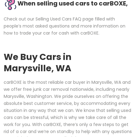
When selling used cars to carBOXE,
Check out our Selling Used Cars FAQ page filled with
people’s most asked questions and more information on
how to trade your car for cash with carBOXE.
We Buy Cars in
Marysville, WA
carBOXE is the most reliable car buyer in Marysville, WA and
we offer free junk car removal nationwide, including nearly
Marysville, Washington. We pride ourselves on offering the
absolute best customer service, by accommodating every
situation in any way that we can. We know that selling used
cars can be stressful, which is why we take care of all the
work for you. With carBOXE, there’s only a few steps to get
rid of a car and we’re on standby to help with any questions