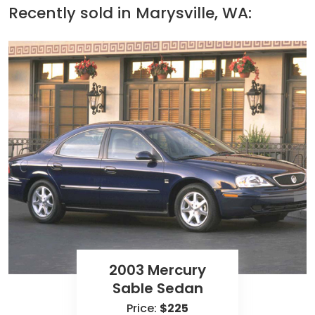
Recently sold in
Marysville, WA:
2003 Mercury
Sable Sedan
Price:
$225