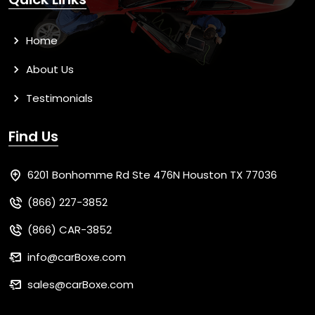
Home
About Us
Testimonials
Find Us
6201 Bonhomme Rd Ste 476N Houston TX 77036
(866) 227-3852
(866) CAR-3852
info@carBoxe.com
sales@carBoxe.com