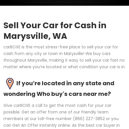
Sell Your Car for Cash in
Marysville, WA
carBOXE is the most stress-free place to sell your car for
cash from any city or town in Marysville! We buy cars
throughout Marysville, making it easy to sell your car fast no
matter where you’re located or what condition your car is in.
If you’re located in any state and
wondering Who buy's cars near me?
Give carBOXE a call to get the most cash for your car
possible. Get an offer from one of our friendly team
members at our toll-free number (866) 227-3852 or you
can Get An Offer instantly online. As the best car buyer in