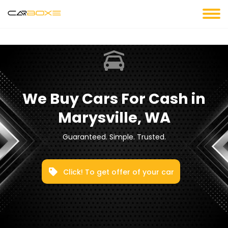
We Buy Cars For Cash in
Marysville, WA
Guaranteed. Simple. Trusted.
Click! To get offer of your car