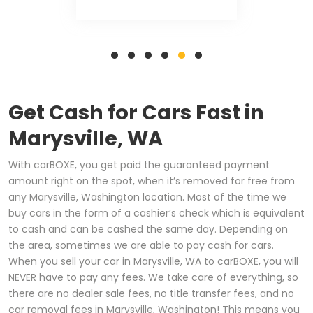
Get Cash for Cars Fast in
Marysville, WA
With carBOXE, you get paid the guaranteed payment
amount right on the spot, when it’s removed for free from
any Marysville, Washington location. Most of the time we
buy cars in the form of a cashier’s check which is equivalent
to cash and can be cashed the same day. Depending on
the area, sometimes we are able to pay cash for cars.
When you sell your car in Marysville, WA to carBOXE, you will
NEVER have to pay any fees. We take care of everything, so
there are no dealer sale fees, no title transfer fees, and no
car removal fees in Marysville, Washington! This means you