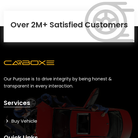
Over 2M+ Satisfied Customers
Our Purpose is to drive integrity by being honest &
transparent in every interaction.
Services
Buy Vehicle
Quick Links