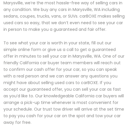
Marysville, we’re the most hassle-free way of selling cars in
any condition. We buy any cars in Marysville, WA including
sedans, coupes, trucks, vans, or SUVs. carBOXE makes selling
used cars so easy, that we don’t even need to see your car
in person to make you a guaranteed and fair offer.
To see what your car is worth in your state, fill out our
simple online form or give us a call to get a guaranteed
offer in minutes to sell your car in Marysville, WA. One of our
friendly California car buyer team members will reach out
to confirm our cash offer for your car, so you can speak
with a real person and we can answer any questions you
might have about selling used cars to carBOXE. If you
accept our guaranteed offer, you can sell your car as fast
as you’d like to. Our knowledgeable California car buyers will
arrange a pick-up time whenever is most convenient for
your schedule. Our trust tow driver will arrive at the set time
to pay you cash for your car on the spot and tow your car
away for free.