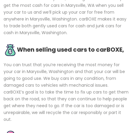
get the most cash for cars in Marysville, WA when you sell
your car to us and we’ll pick up your car for free from
anywhere in Marysville, Washington. carBOXE makes it easy
to trade both gently used cars for cash and junk cars for
cash in Marysville, Washington.
When selling used cars to carBOXE,
You can trust that you’re receiving the most money for
your car in Marysville, Washington and that your car will be
going to good use. We buy cars in any condition, from
damaged cars to vehicles with mechanical issues.
carBOXE’s goal is to take the time to fix up cars to get them
back on the road, so that they can continue to help people
get where they need to go. If the car is too damaged or is
unrepairable, we will recycle the car responsibly or part it
out.