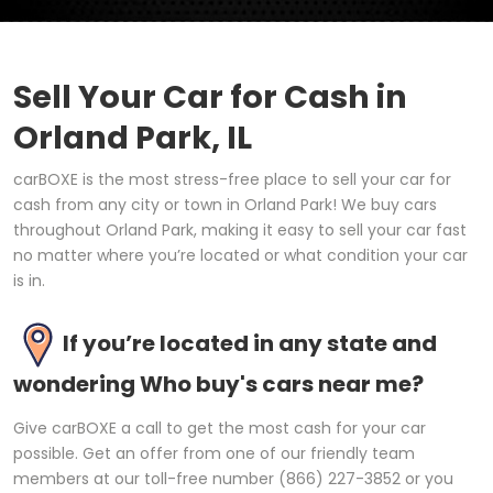
Sell Your Car for Cash in
Orland Park, IL
carBOXE is the most stress-free place to sell your car for
cash from any city or town in Orland Park! We buy cars
throughout Orland Park, making it easy to sell your car fast
no matter where you’re located or what condition your car
is in.
If you’re located in any state and
wondering Who buy's cars near me?
Give carBOXE a call to get the most cash for your car
possible. Get an offer from one of our friendly team
members at our toll-free number (866) 227-3852 or you