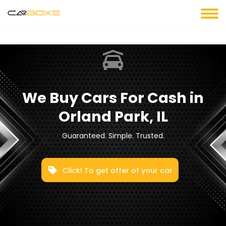
We Buy Cars For Cash in
Orland Park, IL
Guaranteed. Simple. Trusted.
Click! To get offer of your car