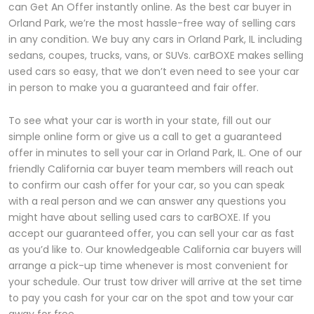
can Get An Offer instantly online. As the best car buyer in
Orland Park, we’re the most hassle-free way of selling cars
in any condition. We buy any cars in Orland Park, IL including
sedans, coupes, trucks, vans, or SUVs. carBOXE makes selling
used cars so easy, that we don’t even need to see your car
in person to make you a guaranteed and fair offer.
To see what your car is worth in your state, fill out our
simple online form or give us a call to get a guaranteed
offer in minutes to sell your car in Orland Park, IL. One of our
friendly California car buyer team members will reach out
to confirm our cash offer for your car, so you can speak
with a real person and we can answer any questions you
might have about selling used cars to carBOXE. If you
accept our guaranteed offer, you can sell your car as fast
as you’d like to. Our knowledgeable California car buyers will
arrange a pick-up time whenever is most convenient for
your schedule. Our trust tow driver will arrive at the set time
to pay you cash for your car on the spot and tow your car