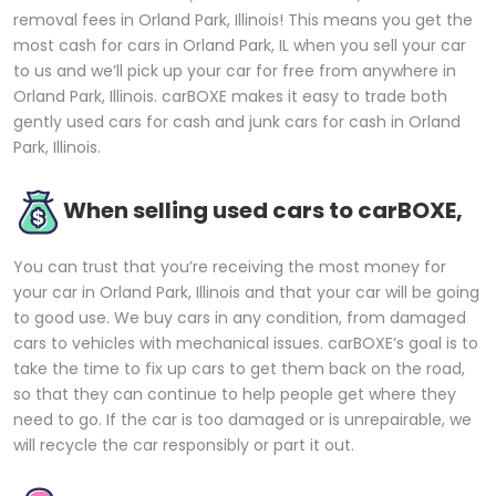
removal fees in Orland Park, Illinois! This means you get the
most cash for cars in Orland Park, IL when you sell your car
to us and we’ll pick up your car for free from anywhere in
Orland Park, Illinois. carBOXE makes it easy to trade both
gently used cars for cash and junk cars for cash in Orland
Park, Illinois.
When selling used cars to carBOXE,
You can trust that you’re receiving the most money for
your car in Orland Park, Illinois and that your car will be going
to good use. We buy cars in any condition, from damaged
cars to vehicles with mechanical issues. carBOXE’s goal is to
take the time to fix up cars to get them back on the road,
so that they can continue to help people get where they
need to go. If the car is too damaged or is unrepairable, we
will recycle the car responsibly or part it out.