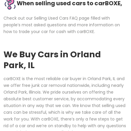
When selling used cars to carBOXE,
Check out our Selling Used Cars FAQ page filled with
people’s most asked questions and more information on
how to trade your car for cash with carBOXE.
We Buy Cars in
Orland
Park, IL
carBOXE is the most reliable car buyer in Orland Park, IL and
we offer free junk car removal nationwide, including nearly
Orland Park, Illinois. We pride ourselves on offering the
absolute best customer service, by accommodating every
situation in any way that we can. We know that selling used
cars can be stressful, which is why we take care of all the
work for you. With carBOXE, there’s only a few steps to get
rid of a car and we’re on standby to help with any questions