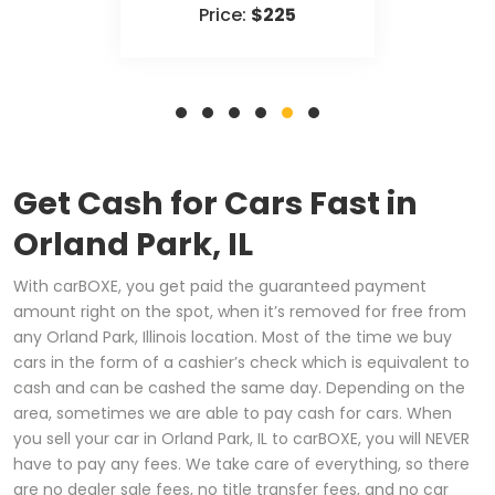
Price:
$225
Get Cash for Cars Fast in
Orland Park, IL
With carBOXE, you get paid the guaranteed payment
amount right on the spot, when it’s removed for free from
any Orland Park, Illinois location. Most of the time we buy
cars in the form of a cashier’s check which is equivalent to
cash and can be cashed the same day. Depending on the
area, sometimes we are able to pay cash for cars. When
you sell your car in Orland Park, IL to carBOXE, you will NEVER
have to pay any fees. We take care of everything, so there
are no dealer sale fees, no title transfer fees, and no car