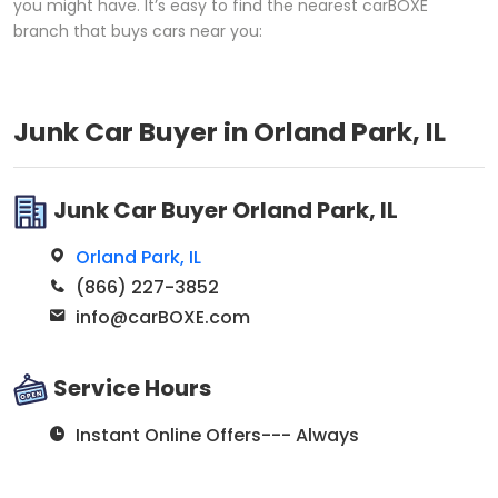
you might have. It’s easy to find the nearest carBOXE
branch that buys cars near you:
Junk Car Buyer in Orland Park, IL
Junk Car Buyer Orland Park, IL
Orland Park, IL
(866) 227-3852
info@carBOXE.com
Service Hours
Instant Online Offers--- Always