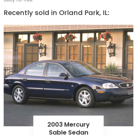
away for free.
Recently sold in
Orland Park, IL:
2003 Mercury
Sable Sedan