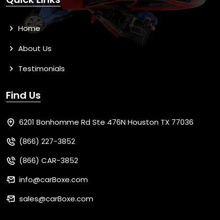
Home
About Us
Testimonials
Find Us
6201 Bonhomme Rd Ste 476N Houston TX 77036
(866) 227-3852
(866) CAR-3852
info@carBoxe.com
sales@carBoxe.com