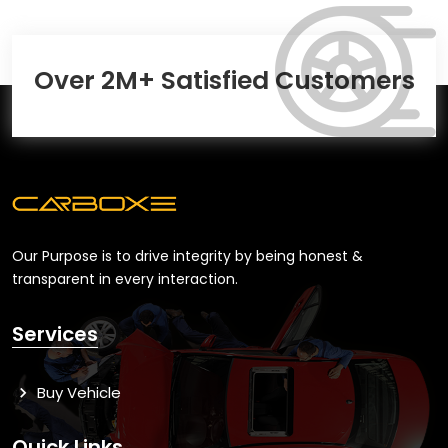
Over 2M+ Satisfied Customers
Our Purpose is to drive integrity by being honest &
transparent in every interaction.
Services
Buy Vehicle
Quick Links