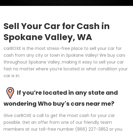
Sell Your Car for Cash in
Spokane Valley, WA
carBOXE is the most stress-free place to sell your car for
cash from any city or town in Spokane Valley! We buy cars
throughout Spokane Valley, making it easy to sell your car
fast no matter where you’re located or what condition your
car is in.
If you’re located in any state and
wondering Who buy's cars near me?
Give carBOXE a call to get the most cash for your car
possible. Get an offer from one of our friendly team
members at our toll-free number (866) 227-3852 or you