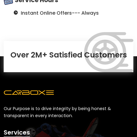
Instant Online Offers--- Always
Over 2M+ Satisfied Customers
Our Purpose is to drive integrity by being honest &
transparent in every interaction.
Services