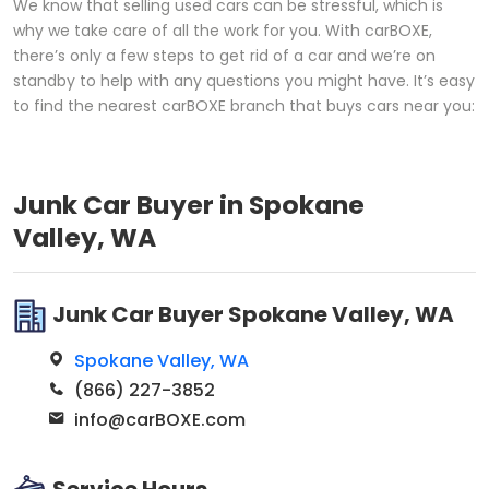
We know that selling used cars can be stressful, which is
why we take care of all the work for you. With carBOXE,
there’s only a few steps to get rid of a car and we’re on
standby to help with any questions you might have. It’s easy
to find the nearest carBOXE branch that buys cars near you:
Junk Car Buyer in Spokane
Valley, WA
Junk Car Buyer Spokane Valley, WA
Spokane Valley, WA
(866) 227-3852
info@carBOXE.com
Service Hours