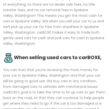
of everything, so there are no dealer sale fees, no title
transfer fees, and no car removal fees in Spokane
Valley, Washington! This means you get the most cash for
cars in Spokane Valley, WA when you sell your car to us and
we’ll pick up your car for free from anywhere in Spokane
Valley, Washington. carBOXE makes it easy to trade both
gently used cars for cash and junk cars for cash in Spokane
Valley, Washington.
When selling used cars to carBOXE,
You can trust that you’re receiving the most money for
your car in Spokane Valley, Washington and that your car
will be going to good use. We buy cars in any condition,
from damaged cars to vehicles with mechanical issues.
carBOXE’s goal is to take the time to fix up cars to get them
back on the road, so that they can continue to help people
get where they need to go. If the car is too damaged or is
unrepairable, we will recycle the car responsibly or part it