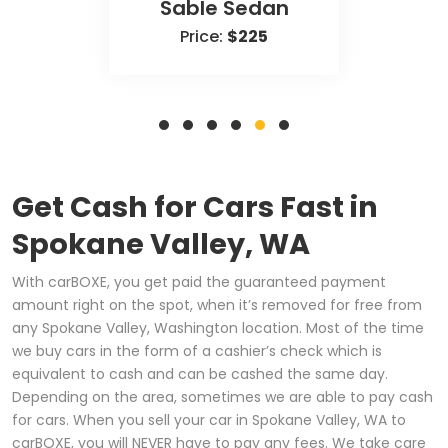
Sable Sedan
Price:
$225
Get Cash for Cars Fast in
Spokane Valley, WA
With carBOXE, you get paid the guaranteed payment
amount right on the spot, when it’s removed for free from
any Spokane Valley, Washington location. Most of the time
we buy cars in the form of a cashier’s check which is
equivalent to cash and can be cashed the same day.
Depending on the area, sometimes we are able to pay cash
for cars. When you sell your car in Spokane Valley, WA to
carBOXE, you will NEVER have to pay any fees. We take care