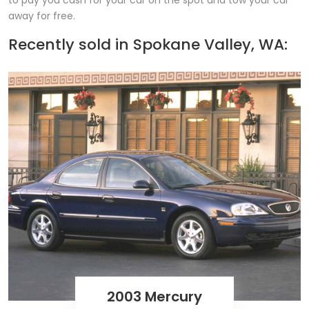
to pay you cash for your car on the spot and tow your car
away for free.
Recently sold in
Spokane Valley, WA:
2003 Mercury