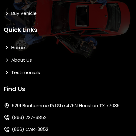
Buy Vehicle
Quick Links
Home
About Us
Testimonials
Find Us
6201 Bonhomme Rd Ste 476N Houston TX 77036
(866) 227-3852
(866) CAR-3852