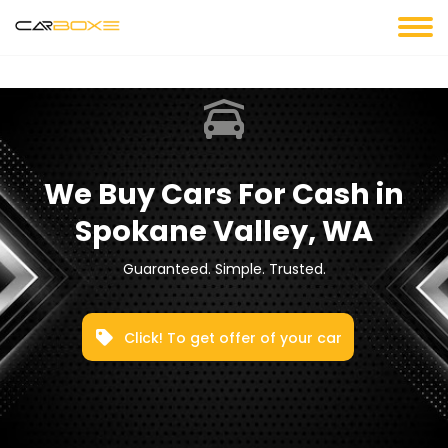
We Buy Cars For Cash in
Spokane Valley, WA
Guaranteed. Simple. Trusted.
Click! To get offer of your car