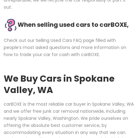
out.
When selling used cars to carBOXE,
Check out our Selling Used Cars FAQ page filled with
people’s most asked questions and more information on
how to trade your car for cash with carBOXE.
We Buy Cars in
Spokane
Valley, WA
carBOXE is the most reliable car buyer in Spokane Valley, WA
and we offer free junk car removal nationwide, including
nearly Spokane Valley, Washington. We pride ourselves on
offering the absolute best customer service, by
accommodating every situation in any way that we can.