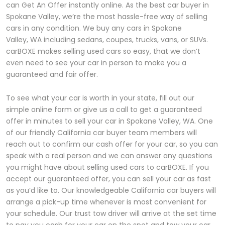
can Get An Offer instantly online. As the best car buyer in
Spokane Valley, we’re the most hassle-free way of selling
cars in any condition. We buy any cars in Spokane
Valley, WA including sedans, coupes, trucks, vans, or SUVs.
carBOXE makes selling used cars so easy, that we don’t
even need to see your car in person to make you a
guaranteed and fair offer.
To see what your car is worth in your state, fill out our
simple online form or give us a call to get a guaranteed
offer in minutes to sell your car in Spokane Valley, WA. One
of our friendly California car buyer team members will
reach out to confirm our cash offer for your car, so you can
speak with a real person and we can answer any questions
you might have about selling used cars to carBOXE. If you
accept our guaranteed offer, you can sell your car as fast
as you’d like to. Our knowledgeable California car buyers will
arrange a pick-up time whenever is most convenient for
your schedule. Our trust tow driver will arrive at the set time