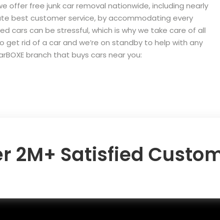
we offer free junk car removal nationwide, including nearly
olute best customer service, by accommodating every
ed cars can be stressful, which is why we take care of all
to get rid of a car and we’re on standby to help with any
carBOXE branch that buys cars near you:
r 2M+ Satisfied Custo