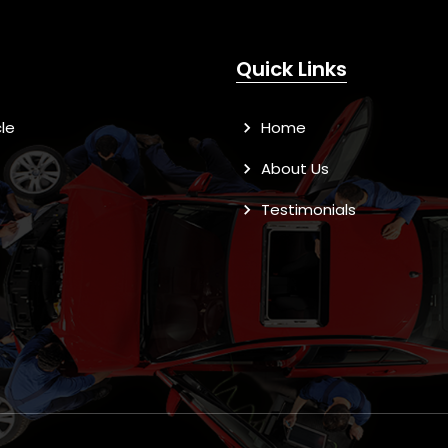
Quick Links
le
Home
About Us
Testimonials