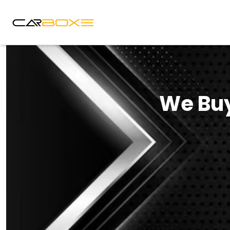
We Buy