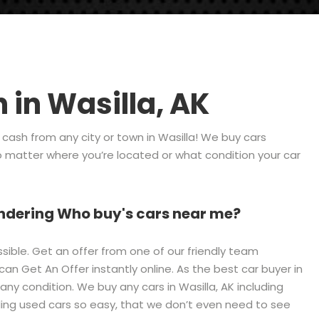
h in Wasilla, AK
r cash from any city or town in Wasilla! We buy cars
no matter where you’re located or what condition your car
wondering Who buy's cars near me?
sible. Get an offer from one of our friendly team
n Get An Offer instantly online. As the best car buyer in
 any condition. We buy any cars in Wasilla, AK including
ling used cars so easy, that we don’t even need to see