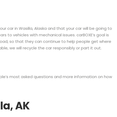
r car in Wasilla, Alaska and that your car will be going to
rs to vehicles with mechanical issues. carBOXE’s goal is
 road, so that they can continue to help people get where
le, we will recycle the car responsibly or part it out.
eople’s most asked questions and more information on how
la, AK