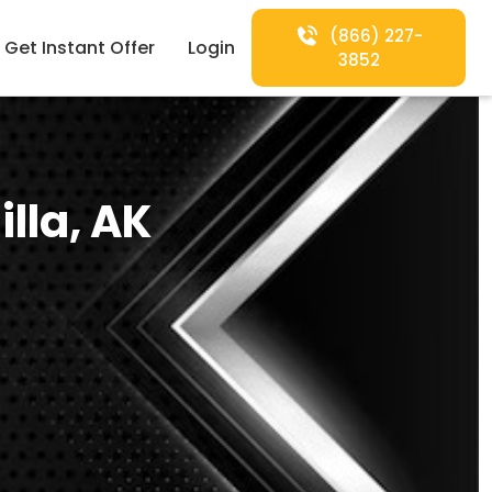
(866) 227-
Get Instant Offer
Login
3852
lla, AK