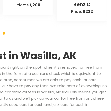
Benz C
Price:
$1,200
Price:
$222
st in
Wasilla, AK
nt right on the spot, when it’s removed for free from
 in the form of a cashier’s check which is equivalent to
 area, sometimes we are able to pay cash for cars.
 NEVER have to pay any fees. We take care of everything, so
 no car removal fees in Wasilla, Alaska! This means you get
ar to us and we’ll pick up your car for free from anywhere
ntly used cars for cash and junk cars for cash in