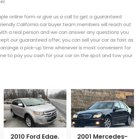
er.
imple online form or give us a call to get a guaranteed
r friendly California car buyer team members will reach out
 with a real person and we can answer any questions you
ept our guaranteed offer, you can sell your car as fast as
ll arrange a pick-up time whenever is most convenient for
 time to pay you cash for your car on the spot and tow your
2010 Ford Edge.
2001 Mercedes-