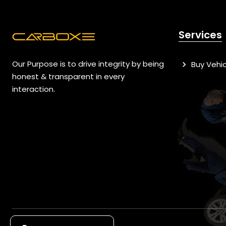
Services
Our Purpose is to drive integrity by being
Buy Vehic
honest & transparent in every
interaction.