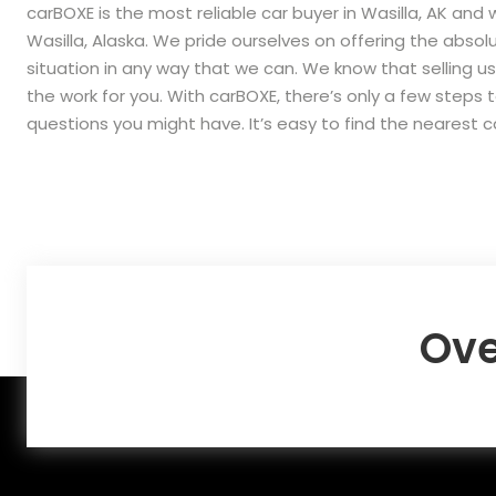
carBOXE is the most reliable car buyer in Wasilla, AK and 
Wasilla, Alaska. We pride ourselves on offering the abs
situation in any way that we can. We know that selling us
the work for you. With carBOXE, there’s only a few steps 
questions you might have. It’s easy to find the nearest 
Ove