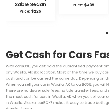
Sable Sedan
Price:
$435
Price:
$225
Get Cash for Cars Fa
With carBOXE, you get paid the guaranteed payment amou
any Wasilla, Alaska location. Most of the time we buy cars
cash and can be cashed the same day. Depending on the
When you sell your car in Wasilla, AK to carBOXE, you will
there are no dealer sale fees, no title transfer fees, and
the most cash for cars in Wasilla, AK when you sell your c
in Wasilla, Alaska. carBOXE makes it easy to trade both ge
Wasilla, Alaska.