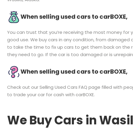
When selling used cars to carBOXE,
You can trust that you’re receiving the most money for you
good use. We buy cars in any condition, from damaged ca
to take the time to fix up cars to get them back on the
they need to go. If the car is too damaged or is unrepairab
When selling used cars to carBOXE,
Check out our Selling Used Cars FAQ page filled with p
to trade your car for cash with carBOXE.
We Buy Cars in
Wasil