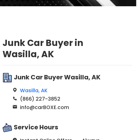
Junk Car Buyer in
Wasilla, AK
Junk Car Buyer Wasilla, AK
Wasilla, AK
(866) 227-3852
info@carBOXE.com
Service Hours