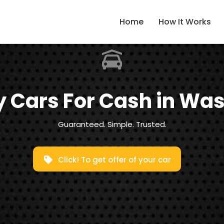
Home
How It Works
 Cars For Cash in Wasi
Guaranteed. Simple. Trusted.
Click! To get offer of your car