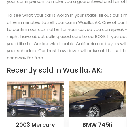
your car in person to make you a guaranteed and fair off
To see what your car is worth in your state, fill out our s
offer in minutes to sell your car in Wasilla, AK. One of ou
to confirm our cash offer for your car, so you can speak
might have about selling used cars to carBOXE. If you acc
you’d like to. Our knowledgeable California car buyers wi
your schedule. Our trust tow driver will arrive at the set
car away for free.
Recently sold in
Wasilla, AK:
2003 Mercury
BMW 745li