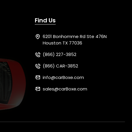
Find Us
6201 Bonhomme Rd Ste 476N
Houston TX 77036
(866) 227-3852
(866) CAR-3852
info@carBoxe.com
sales@carBoxe.com