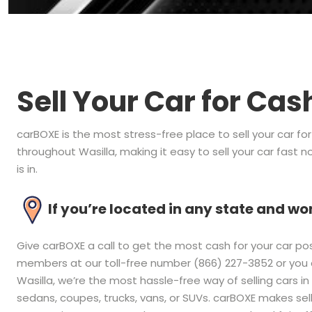
Sell Your Car for Cas
carBOXE is the most stress-free place to sell your car fo
throughout Wasilla, making it easy to sell your car fast 
is in.
If you’re located in any state and 
Give carBOXE a call to get the most cash for your car pos
members at our toll-free number (866) 227-3852 or you ca
Wasilla, we’re the most hassle-free way of selling cars in
sedans, coupes, trucks, vans, or SUVs. carBOXE makes sel